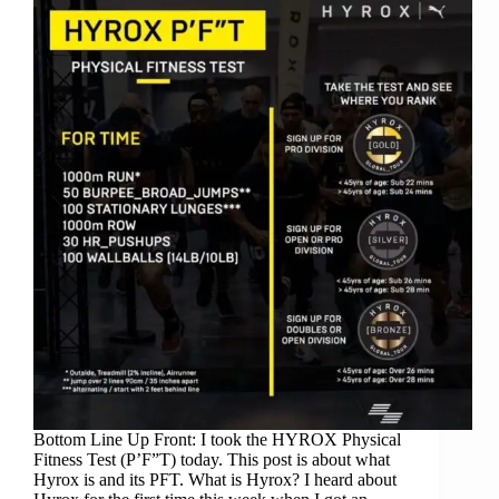
Bottom Line Up Front: I took the HYROX Physical
Fitness Test (P’F”T) today. This post is about what
Hyrox is and its PFT. What is Hyrox? I heard about