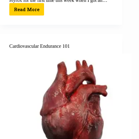
Hyrox for the first time this week when I got an…
Read More
Cardiovascular Endurance 101