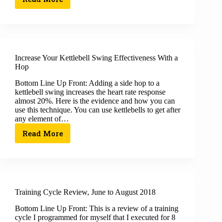
Increase Your Kettlebell Swing Effectiveness With a
Hop
Bottom Line Up Front: Adding a side hop to a
kettlebell swing increases the heart rate response
almost 20%. Here is the evidence and how you can
use this technique. You can use kettlebells to get after
any element of…
Read More
Training Cycle Review, June to August 2018
Bottom Line Up Front: This is a review of a training
cycle I programmed for myself that I executed for 8