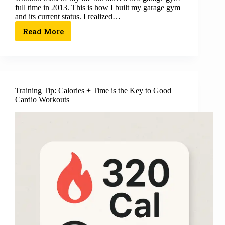
full time in 2013. This is how I built my garage gym
and its current status. I realized…
Read More
Training Tip: Calories + Time is the Key to Good
Cardio Workouts