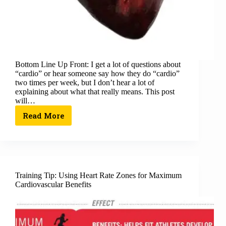
Bottom Line Up Front: I get a lot of questions about
“cardio” or hear someone say how they do “cardio”
two times per week, but I don’t hear a lot of
explaining about what that really means. This post
will…
Read More
Training Tip: Using Heart Rate Zones for Maximum
Cardiovascular Benefits