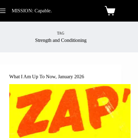
MISSION: Capable.
TAG
Strength and Conditioning
What I Am Up To Now, January 2026