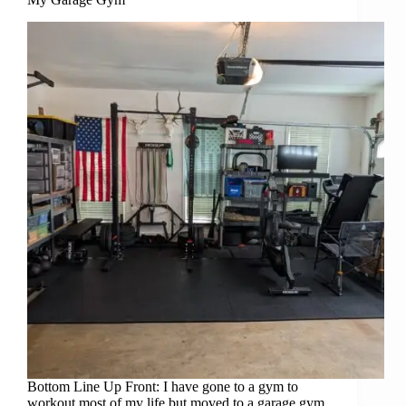
Bottom Line Up Front: I have gone to a gym to
workout most of my life but moved to a garage gym