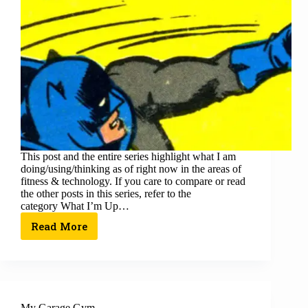
This post and the entire series highlight what I am
doing/using/thinking as of right now in the areas of
fitness & technology. If you care to compare or read
the other posts in this series, refer to the
category What I’m Up…
Read More
My Garage Gym