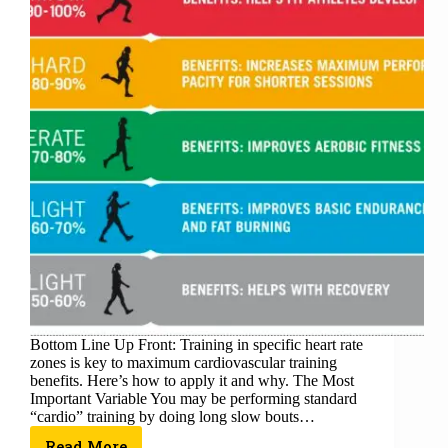
Bottom Line Up Front: Training in specific heart rate
zones is key to maximum cardiovascular training
benefits. Here’s how to apply it and why. The Most
Important Variable You may be performing standard
“cardio” training by doing long slow bouts…
Read More