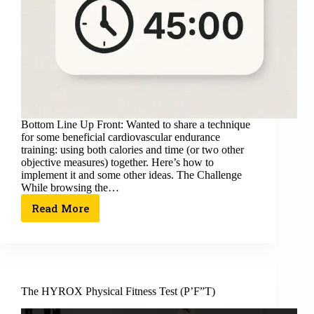
Bottom Line Up Front: Wanted to share a technique
for some beneficial cardiovascular endurance
training: using both calories and time (or two other
objective measures) together. Here’s how to
implement it and some other ideas. The Challenge
While browsing the…
Read More
The HYROX Physical Fitness Test (P’F”T)