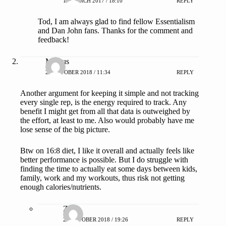
13 MARCH 2017 / 18:10
REPLY
Tod, I am always glad to find fellow Essentialism
and Dan John fans. Thanks for the comment and
feedback!
Marcus
21 OCTOBER 2018 / 11:34
REPLY
Another argument for keeping it simple and not tracking
every single rep, is the energy required to track. Any
benefit I might get from all that data is outweighed by
the effort, at least to me. Also would probably have me
lose sense of the big picture.
Btw on 16:8 diet, I like it overall and actually feels like
better performance is possible. But I do struggle with
finding the time to actually eat some days between kids,
family, work and my workouts, thus risk not getting
enough calories/nutrients.
ZAP
21 OCTOBER 2018 / 19:26
REPLY