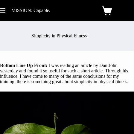
MISSION: Capable.
Simplicity in Physical Fitness
Bottom Line Up Front:
I was reading an article by Dan John
yesterday and found it so useful for such a short article. Through his
influence, I have come to many of the same conclusions for my
training: there is something great about simplicity in physical fitness.