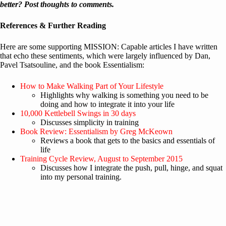
better? Post thoughts to comments.
References & Further Reading
Here are some supporting MISSION: Capable articles I have written
that echo these sentiments, which were largely influenced by Dan,
Pavel Tsatsouline, and the book Essentialism:
How to Make Walking Part of Your Lifestyle
Highlights why walking is something you need to be
doing and how to integrate it into your life
10,000 Kettlebell Swings in 30 days
Discusses simplicity in training
Book Review: Essentialism by Greg McKeown
Reviews a book that gets to the basics and essentials of
life
Training Cycle Review, August to September 2015
Discusses how I integrate the push, pull, hinge, and squat
into my personal training.