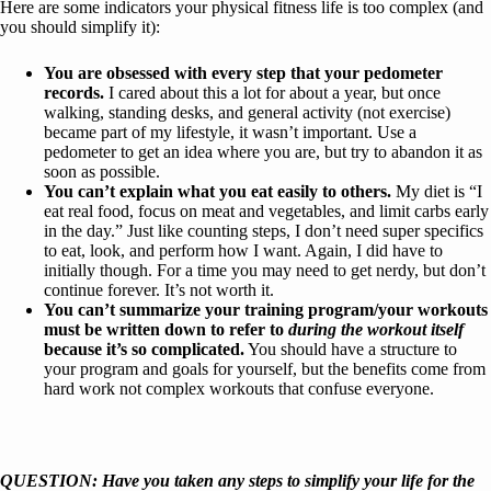
Here are some indicators your physical fitness life is too complex (and
you should simplify it):
You are obsessed with every step that your pedometer
records.
I cared about this a lot for about a year, but once
walking, standing desks, and general activity (not exercise)
became part of my lifestyle, it wasn’t important. Use a
pedometer to get an idea where you are, but try to abandon it as
soon as possible.
You can’t explain what you eat easily to others.
My diet is “I
eat real food, focus on meat and vegetables, and limit carbs early
in the day.” Just like counting steps, I don’t need super specifics
to eat, look, and perform how I want. Again, I did have to
initially though. For a time you may need to get nerdy, but don’t
continue forever. It’s not worth it.
You can’t summarize your training program/your workouts
must be written down to refer to
during the workout itself
because it’s so complicated.
You should have a structure to
your program and goals for yourself, but the benefits come from
hard work not complex workouts that confuse everyone.
QUESTION: Have you taken any steps to simplify your life for the