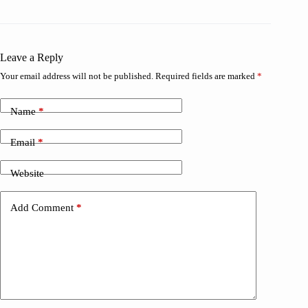
Leave a Reply
Your email address will not be published.
Required fields are marked
*
Name
*
Email
*
Website
Add Comment
*