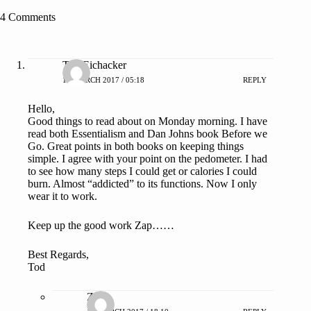
4 Comments
Tod Eichacker
13 MARCH 2017 / 05:18
REPLY
Hello,
Good things to read about on Monday morning. I have
read both Essentialism and Dan Johns book Before we
Go. Great points in both books on keeping things
simple. I agree with your point on the pedometer. I had
to see how many steps I could get or calories I could
burn. Almost “addicted” to its functions. Now I only
wear it to work.
Keep up the good work Zap……
Best Regards,
Tod
ZAP