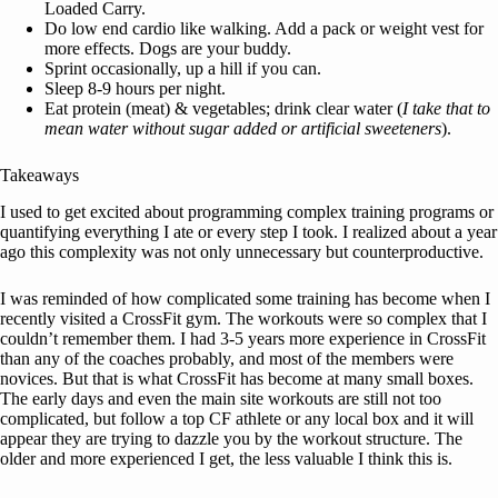
Loaded Carry.
Do low end cardio like walking. Add a pack or weight vest for
more effects. Dogs are your buddy.
Sprint occasionally, up a hill if you can.
Sleep 8-9 hours per night.
Eat protein (meat) & vegetables; drink clear water (
I take that to
mean water without sugar added or artificial sweeteners
).
Takeaways
I used to get excited about programming complex training programs or
quantifying everything I ate or every step I took. I realized about a year
ago this complexity was not only unnecessary but counterproductive.
I was reminded of how complicated some training has become when I
recently visited a CrossFit gym. The workouts were so complex that I
couldn’t remember them. I had 3-5 years more experience in CrossFit
than any of the coaches probably, and most of the members were
novices. But that is what CrossFit has become at many small boxes.
The early days and even the main site workouts are still not too
complicated, but follow a top CF athlete or any local box and it will
appear they are trying to dazzle you by the workout structure. The
older and more experienced I get, the less valuable I think this is.