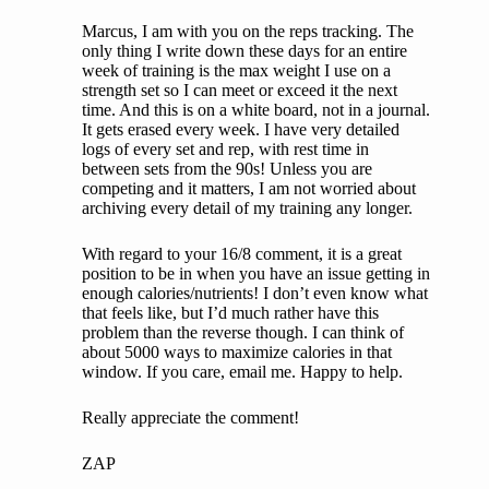
Marcus, I am with you on the reps tracking. The
only thing I write down these days for an entire
week of training is the max weight I use on a
strength set so I can meet or exceed it the next
time. And this is on a white board, not in a journal.
It gets erased every week. I have very detailed
logs of every set and rep, with rest time in
between sets from the 90s! Unless you are
competing and it matters, I am not worried about
archiving every detail of my training any longer.
With regard to your 16/8 comment, it is a great
position to be in when you have an issue getting in
enough calories/nutrients! I don’t even know what
that feels like, but I’d much rather have this
problem than the reverse though. I can think of
about 5000 ways to maximize calories in that
window. If you care, email me. Happy to help.
Really appreciate the comment!
ZAP