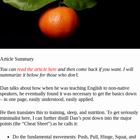
Article Summary
You can
read the article here
and then come back if you want. I will
summarize it below for those who don’t.
Dan talks about how when he was teaching English to non-native
speakers, he eventually found it was necessary to get the basics down
– in one page, easily understood, easily applied.
He then translates this to training, sleep, and nutrition. To get seriously
minimalist here, I can further distill Dan’s post down into the major
points (the “Cheat Sheet”) as he calls it:
Do the fundamental movements: Push, Pull, Hinge, Squat, and