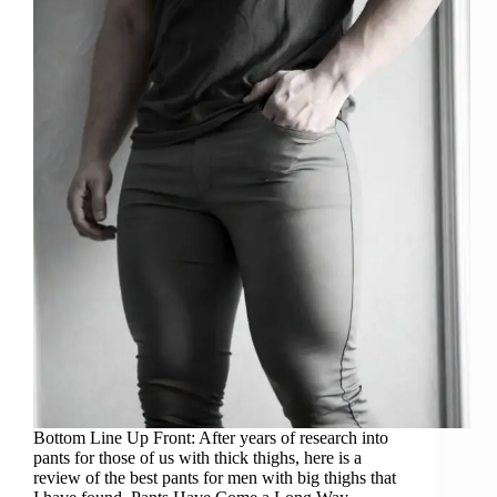
Bottom Line Up Front: After years of research into
pants for those of us with thick thighs, here is a
review of the best pants for men with big thighs that