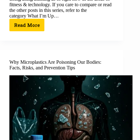
fitness & technology. If you care to compare or read
the other posts in this series, refer to the
category What I’m Up…
Read More
Why Microplastics Are Poisoning Our Bodies:
Facts, Risks, and Prevention Tips