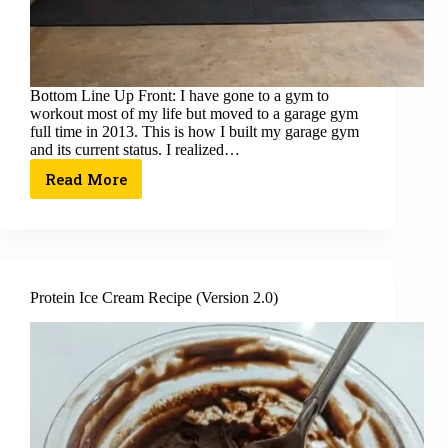
Bottom Line Up Front: I have gone to a gym to
workout most of my life but moved to a garage gym
full time in 2013. This is how I built my garage gym
and its current status. I realized…
Read More
Protein Ice Cream Recipe (Version 2.0)