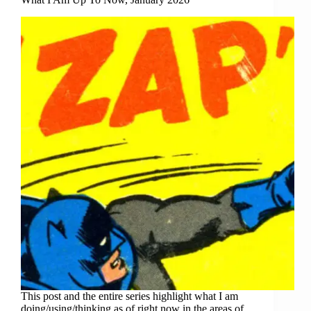
This post and the entire series highlight what I am
doing/using/thinking as of right now in the areas of