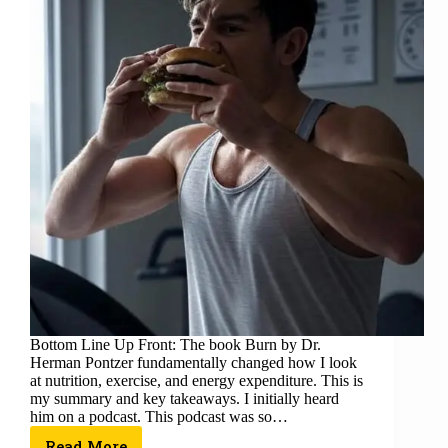
Bottom Line Up Front: The book Burn by Dr.
Herman Pontzer fundamentally changed how I look
at nutrition, exercise, and energy expenditure. This is
my summary and key takeaways. I initially heard
him on a podcast. This podcast was so…
Read More