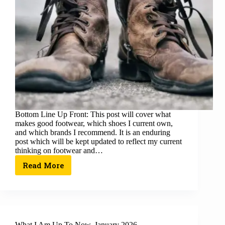
Bottom Line Up Front: This post will cover what
makes good footwear, which shoes I current own,
and which brands I recommend. It is an enduring
post which will be kept updated to reflect my current
thinking on footwear and…
Read More
What I Am Up To Now, January 2026