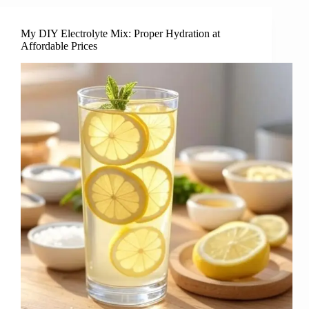
My DIY Electrolyte Mix: Proper Hydration at
Affordable Prices