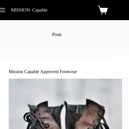
MISSION: Capable.
Posts
Mission Capable Approved Footwear