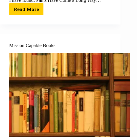
I have found. Pants Have Come a Long Way…
Read More
Mission Capable Books