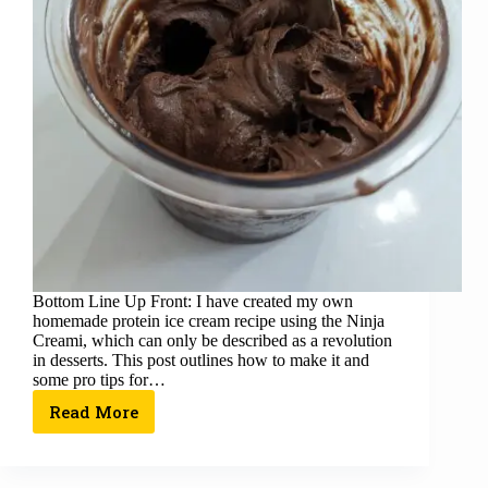
Bottom Line Up Front: I have created my own
homemade protein ice cream recipe using the Ninja
Creami, which can only be described as a revolution
in desserts. This post outlines how to make it and
some pro tips for…
Read More