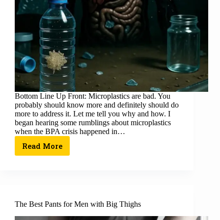
Bottom Line Up Front: Microplastics are bad. You
probably should know more and definitely should do
more to address it. Let me tell you why and how. I
began hearing some rumblings about microplastics
when the BPA crisis happened in…
Read More
The Best Pants for Men with Big Thighs