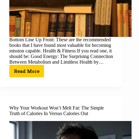
Bottom Line Up Front: These are the recommended
books that I have found most valuable for becoming
mission capable. Health & Fitness If you read one, it
should be: Good Energy: The Surprising Connection
Between Metabolism and Limitless Health by…
Read More
Why Your Workout Won’t Melt Fat: The Simple
Truth of Calories In Versus Calories Out