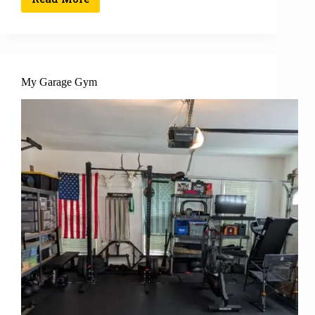
My Garage Gym