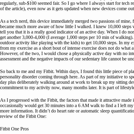
regularly, sub-$100 seemed fair. So I go where I always start for tech 
of the article), even now as it gets updated when new devices come ou
As a tech nerd, this device immediately merged two passions of mine, fit
became much more aware of how little I walked. I knew 10,000 steps was
tell you that it is a really good indicator of an active day. When I do 
get another 3,000-4,000 (I average 1,000 steps per 10 min of walking)
outdoor activity like playing with the kids) to get 10,000 steps. In my e
from my exercise as a short bout of intense exercise does not do what a d
However, of the two, I would chose a physically active day with no inte
assessment and the negative impacts of our sedentary life cannot be un
So back to me and my Fitbit. Within days, I found this little piece of 
personality disorder coming through here. As part of my initiative to 
day plus deliberately walking around at work to break up my sitting de
commitment to my activity now, many months later. It is part of lifesty
As I progressed with the Fitbit, the factors that made it attractive ma
occasionally would get 30 minutes into a 6 AM walk to find a I left my F
more information. It didn’t do heart rate or automatic sleep quantifica
review of the Fitbit One:
Fitbit One Pros