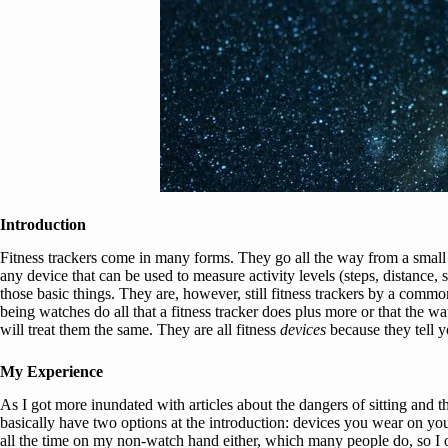
Introduction
Fitness trackers come in many forms. They go all the way from a small d
any device that can be used to measure activity levels (steps, distance
those basic things. They are, however, still fitness trackers by a commo
being watches do all that a fitness tracker does plus more or that the wa
will treat them the same. They are all fitness
devices
because they tell 
My Experience
As I got more inundated with articles about the dangers of sitting and the
basically have two options at the introduction: devices you wear on you
all the time on my non-watch hand either, which many people do, so I o