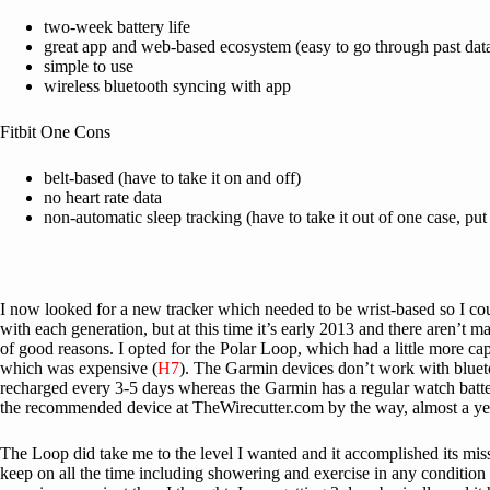
two-week battery life
great app and web-based ecosystem (easy to go through past dat
simple to use
wireless bluetooth syncing with app
Fitbit One Cons
belt-based (have to take it on and off)
no heart rate data
non-automatic sleep tracking (have to take it out of one case, put 
I now looked for a new tracker which needed to be wrist-based so I could
with each generation, but at this time it’s early 2013 and there aren’
of good reasons. I opted for the Polar Loop, which had a little more cap
which was expensive (
H7
). The Garmin devices don’t work with bluet
recharged every 3-5 days whereas the Garmin has a regular watch battery 
the recommended device at TheWirecutter.com by the way, almost a year l
The Loop did take me to the level I wanted and it accomplished its missi
keep on all the time including showering and exercise in any condition 