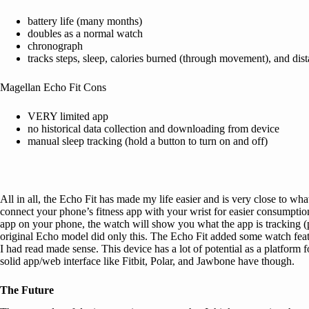
battery life (many months)
doubles as a normal watch
chronograph
tracks steps, sleep, calories burned (through movement), and dis
Magellan Echo Fit Cons
VERY limited app
no historical data collection and downloading from device
manual sleep tracking (hold a button to turn on and off)
All in all, the Echo Fit has made my life easier and is very close to what
connect your phone’s fitness app with your wrist for easier consumption.
app on your phone, the watch will show you what the app is tracking (p
original Echo model did only this. The Echo Fit added some watch feature
I had read made sense. This device has a lot of potential as a platform
solid app/web interface like Fitbit, Polar, and Jawbone have though.
The Future