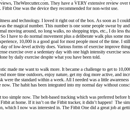
reviews, TheWirecutter.com. They have a VERY extensive review over ther
t. Fitbit One was the device they recommended for non-wrist use.
ness and technology. I loved it right out of the box. As soon as I could 
 the magical number. This number is one some people swear by and other
normal moving around, no long walks, no shopping trips, etc., I do less t
. So I have to do normal movement plus a deliberate walk plus some mo
xperience, 10,000 is a good goal for most people most of the time. I stil
ay of low-level activity does. Various forms of exercise improve things b
nse exercise over a sedentary day with one high intensity exercise sess
done by daily exercise despite what you have been told.
plastic made me want to walk more. It became a challenge to get to 10,00
spend more time outdoors, enjoy nature, get my dog more active, and inc
sk were the standard within a week. All I needed was a little awarenes
le now. The habit has been integrated into my normal day without consci
de it too simple now. The belt-based tracking which was preferred before
itbit at home. If it isn’t on the Fitbit tracker, it didn’t happen! The s
tion, which I now was interested in. The Fitbit One did a great job at g