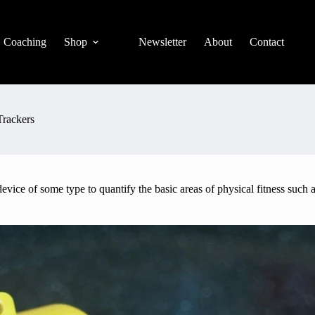
Coaching
Shop
Newsletter
About
Contact
Trackers
vice of some type to quantify the basic areas of physical fitness such as 