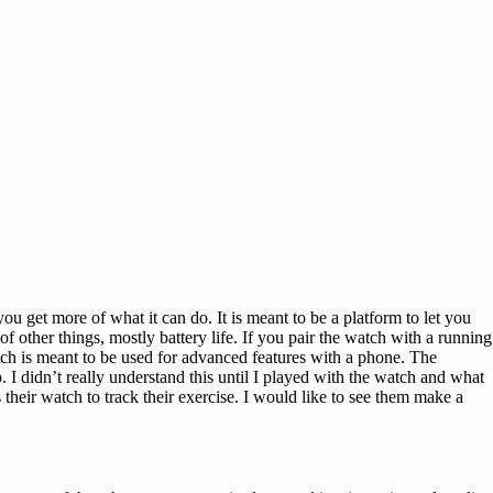
 you get more of what it can do. It is meant to be a platform to let you
f other things, mostly battery life. If you pair the watch with a running
tch is meant to be used for advanced features with a phone. The
 I didn’t really understand this until I played with the watch and what
their watch to track their exercise. I would like to see them make a