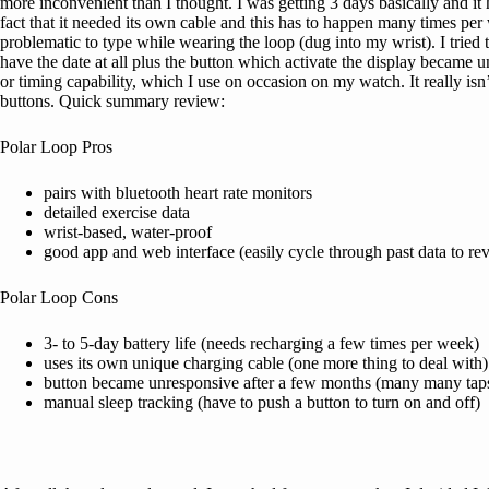
more inconvenient than I thought. I was getting 3 days basically and it 
fact that it needed its own cable and this has to happen many times per 
problematic to type while wearing the loop (dug into my wrist). I tried to
have the date at all plus the button which activate the display became un
or timing capability, which I use on occasion on my watch. It really is
buttons. Quick summary review:
Polar Loop Pros
pairs with bluetooth heart rate monitors
detailed exercise data
wrist-based, water-proof
good app and web interface (easily cycle through past data to re
Polar Loop Cons
3- to 5-day battery life (needs recharging a few times per week)
uses its own unique charging cable (one more thing to deal with)
button became unresponsive after a few months (many many taps t
manual sleep tracking (have to push a button to turn on and off)