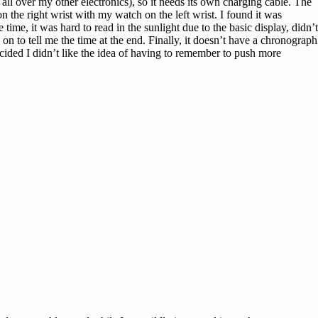
all over my other electronics), so it needs its own charging cable. The
 the right wrist with my watch on the left wrist. I found it was
 time, it was hard to read in the sunlight due to the basic display, didn’t
 on to tell me the time at the end. Finally, it doesn’t have a chronograph
ecided I didn’t like the idea of having to remember to push more