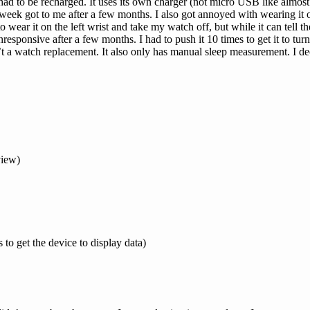
had to be recharged. It uses its own charger (not micro USB like almost 
week got to me after a few months. I also got annoyed with wearing it on
 wear it on the left wrist and take my watch off, but while it can tell the
responsive after a few months. I had to push it 10 times to get it to turn
n’t a watch replacement. It also only has manual sleep measurement. I d
view)
o get the device to display data)