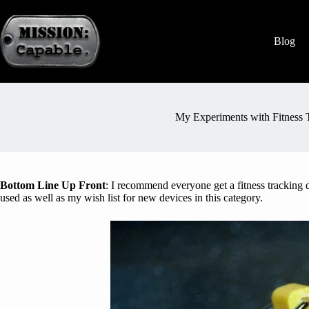
Blog
My Experiments with Fitness 
Bottom Line Up Front
: I recommend everyone get a fitness tracking de
used as well as my wish list for new devices in this category.