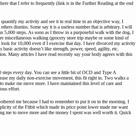
e that I refer to frequently (link is in the Further Reading at the end
quantify my activity and see it in real time in an objective way, I
s dismiss. Some say it is a useless number that is arbitrary. I will
han 5,000 steps. As soon as I throw in a purposeful walk with the dog, I
re miscellaneous walking (grocery store trip maybe or some kind of
l look for 10,000 even if I exercise that day. I have divorced my activity
asic activity doesn’t like strength, power, speed, agility, etc.
ion. Many articles I have read recently say your body agrees with this
0 steps every day. You can see a little bit of OCD and Type A
rease my daily non-exercise movement, this fit right in. Two walks a
s to make me move more. I have maintained this level of care and
ous effort.
 bothered me because I had to remember to put it on in the morning. I
implicity of the Fitbit which made its price point lower made me want
etting me to move more and the money I spent was well worth it. Quick