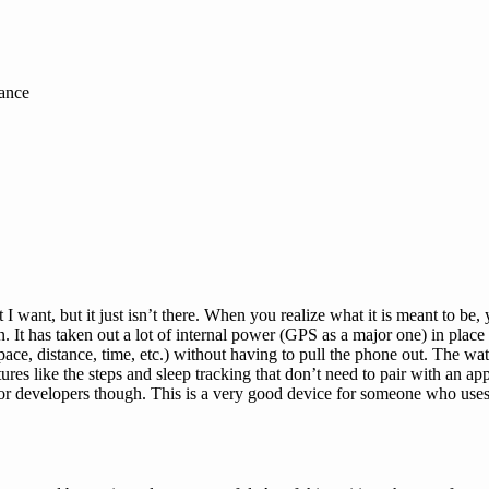
tance
 I want, but it just isn’t there. When you realize what it is meant to be,
 It has taken out a lot of internal power (GPS as a major one) in place o
ace, distance, time, etc.) without having to pull the phone out. The wa
s like the steps and sleep tracking that don’t need to pair with an app.
 for developers though. This is a very good device for someone who uses 