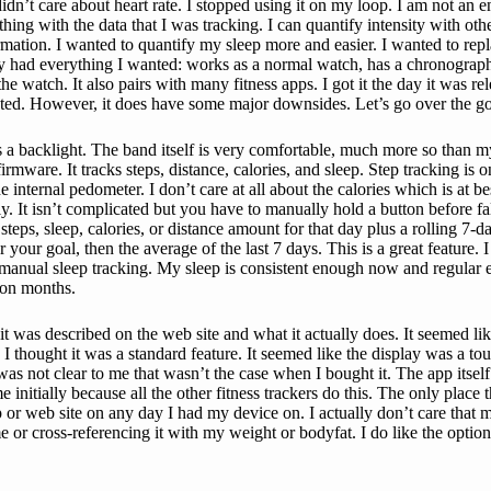
 didn’t care about heart rate. I stopped using it on my loop. I am not an 
hing with the data that I was tracking. I can quantify intensity with oth
mation. I wanted to quantify my sleep more and easier. I wanted to repla
ly had everything I wanted: works as a normal watch, has a chronograph
he watch. It also pairs with many fitness apps. I got it the day it was r
anted. However, it does have some major downsides. Let’s go over the goo
 has a backlight. The band itself is very comfortable, much more so tha
rmware. It tracks steps, distance, calories, and sleep. Step tracking is 
he internal pedometer. I don’t care at all about the calories which is at b
ly. It isn’t complicated but you have to manually hold a button before f
ps, sleep, calories, or distance amount for that day plus a rolling 7-d
r goal, then the average of the last 7 days. This is a great feature. I l
 manual sleep tracking. My sleep is consistent enough now and regular 
upon months.
was described on the web site and what it actually does. It seemed lik
, I thought it was a standard feature. It seemed like the display was a to
 was not clear to me that wasn’t the case when I bought it. The app itsel
nitially because all the other fitness trackers do this. The only place t
or web site on any day I had my device on. I actually don’t care that mu
or cross-referencing it with my weight or bodyfat. I do like the optio