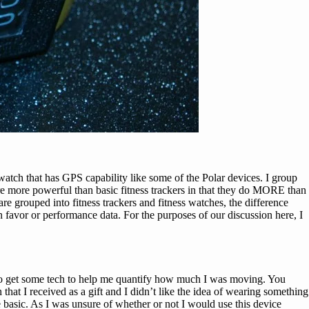
watch that has GPS capability like some of the Polar devices. I group
 are more powerful than basic fitness trackers in that they do MORE than
re grouped into fitness trackers and fitness watches, the difference
 in favor or performance data. For the purposes of our discussion here, I
 to get some tech to help me quantify how much I was moving. You
hat I received as a gift and I didn’t like the idea of wearing something
 basic. As I was unsure of whether or not I would use this device