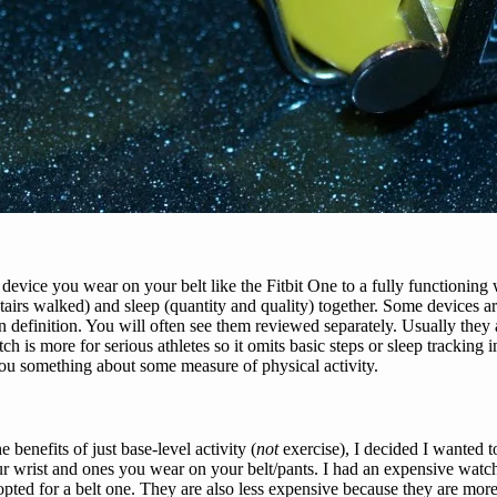
evice you wear on your belt like the Fitbit One to a fully functioning 
, stairs walked) and sleep (quantity and quality) together. Some devices
n definition. You will often see them reviewed separately. Usually they a
tch is more for serious athletes so it omits basic steps or sleep tracking
you something about some measure of physical activity.
 benefits of just base-level activity (
not
exercise), I decided I wanted
r wrist and ones you wear on your belt/pants. I had an expensive watch t
pted for a belt one. They are also less expensive because they are more