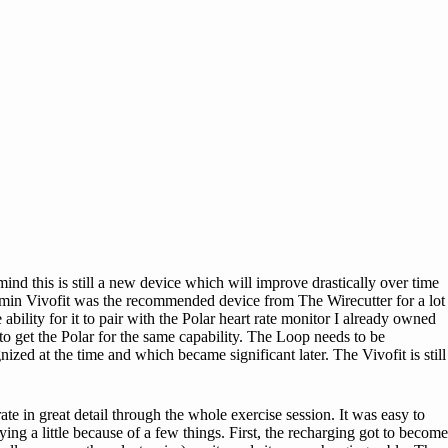
ind this is still a new device which will improve drastically over time
armin Vivofit was the recommended device from The Wirecutter for a lot
bility for it to pair with the Polar heart rate monitor I already owned
 get the Polar for the same capability. The Loop needs to be
ized at the time and which became significant later. The Vivofit is still
te in great detail through the whole exercise session. It was easy to
ng a little because of a few things. First, the recharging got to become