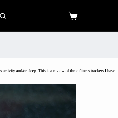
activity and/or sleep. This is a review of three fitness trackers I have