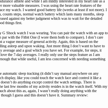
endurance athlete and while I am mildly interested in my heart rate as a
er more valuable measures. I was using the heart rate features of the
ce my watch. I wanted good battery life (weeks at least if not more). I
, counts steps, normal watch battery which lasts many months, sleep
eleased against my better judgment which was to wait for the detailed
d things first.
n my G Shock watch I was wearing. You can pair the watch with an app to
on par with the Fitbit One (I wore them both to compare). I don’t care
est a vague measure of general activity. Again, this is based on the
alling asleep and upon waking. Just more thing I don’t want to have to
ay average and a goal which you have set. For example, for steps, it
ove the 7-day averages. I really only use the steps feature as I am
enough that while useful, I am less concerned with needing something
e automatic sleep tracking (it didn’t say manual anywhere on any
uch display, like you could touch the watch face and control it like a
f doesn’t do anything except control the watch settings. There is
he last few months of my activity resides is in the watch itself. With my
ch about this as, again, I wasn’t really doing anything with the
n though I guess and this doesn’t have it. Summary review: