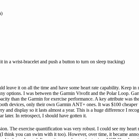
a)
it in a wrist-bracelet and push a button to turn on sleep tracking)
 leave it on all the time and have some heart rate capability. Keep in m
t many options. I was between the Garmin Vivofit and the Polar Loop. G
acity than the Garmin for exercise performance. A key attribute was the a
ooth devices, only their own Garmin ANT+ ones. It was $100 cheaper to
and display so it lasts almost a year. This is a huge difference I recogn
ater. In retrospect, I should have gotten it.
on. The exercise quantification was very robust. I could see my heart ra
(I think you can swim with it too). However, over time, it became annoyi