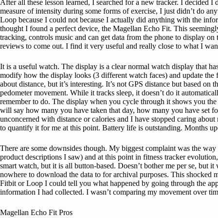
After all these lesson learned, I searched for a new tracker. I decided I
measure of intensity during some forms of exercise, I just didn’t do anyt
Loop because I could not because I actually did anything with the infor
thought I found a perfect device, the Magellan Echo Fit. This seeming
tracking, controls music and can get data from the phone to display on t
reviews to come out. I find it very useful and really close to what I w
It is a useful watch. The display is a clear normal watch display that
modify how the display looks (3 different watch faces) and update the fi
about distance, but it’s interesting. It’s not GPS distance but based on t
pedometer movement. While it tracks sleep, it doesn’t do it automatical
remember to do. The display when you cycle through it shows you the ste
will say how many you have taken that day, how many you have set for you
unconcerned with distance or calories and I have stopped caring about
to quantify it for me at this point. Battery life is outstanding. Months 
There are some downsides though. My biggest complaint was the way it 
product descriptions I saw) and at this point in fitness tracker evolution
smart watch, but it is all button-based. Doesn’t bother me per se, but it
nowhere to download the data to for archival purposes. This shocked me i
Fitbit or Loop I could tell you what happened by going through the app 
information I had collected. I wasn’t comparing my movement over time 
Magellan Echo Fit Pros